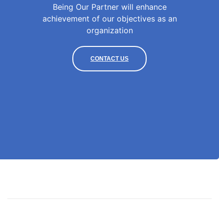
Being Our Partner will enhance
achievement of our objectives as an
organization
CONTACT US