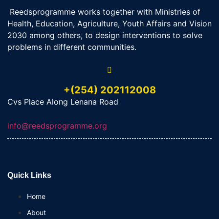
Reedsprogramme works together with Ministries of
Health, Education, Agriculture, Youth Affairs and Vision
2030 among others, to design interventions to solve
problems in different communities.
+(254) 202112008
Cvs Place Along Lenana Road
info@reedsprogramme.org
Quick Links
Home
About