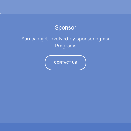
Sponsor
You can get involved by sponsoring our
Programs
CONTACT US