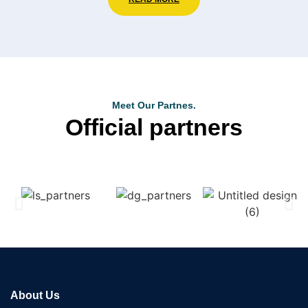
Meet Our Partnes.
Official partners
About Us