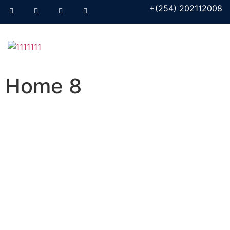
+(254) 202112008
Home 8