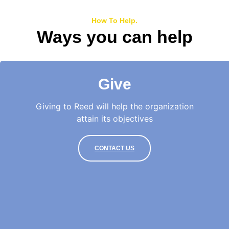
How To Help.
Ways you can help
Give
Giving to Reed will help the organization
attain its objectives
CONTACT US