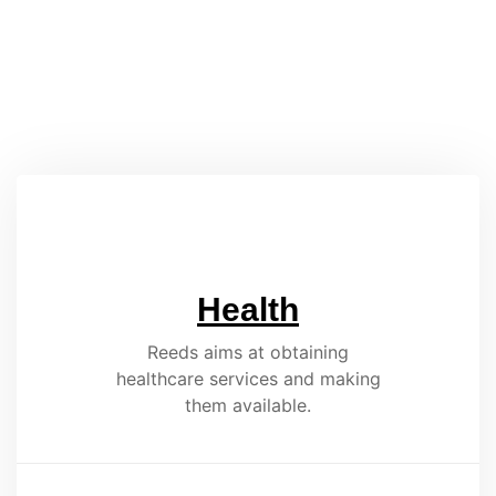
Health
Reeds aims at obtaining
healthcare services and making
them available.