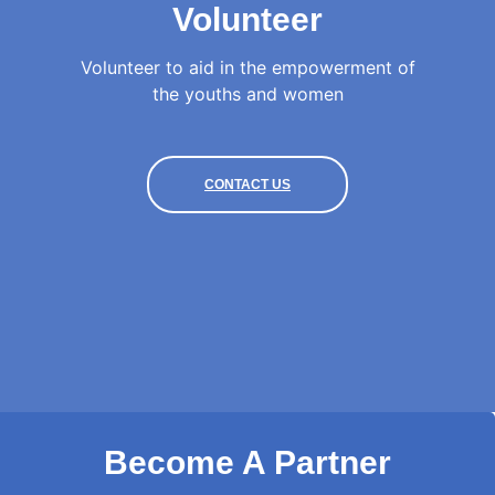
Volunteer
Volunteer to aid in the empowerment of
the youths and women
CONTACT US
Become A Partner