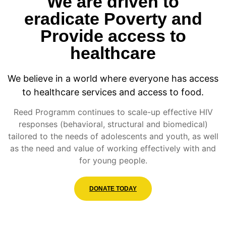
We are driven to
eradicate Poverty and
Provide access to
healthcare
We believe in a world where everyone has access
to healthcare services and access to food.
Reed Programm continues to scale-up effective HIV
responses (behavioral, structural and biomedical)
tailored to the needs of adolescents and youth, as well
as the need and value of working effectively with and
for young people.
DONATE TODAY