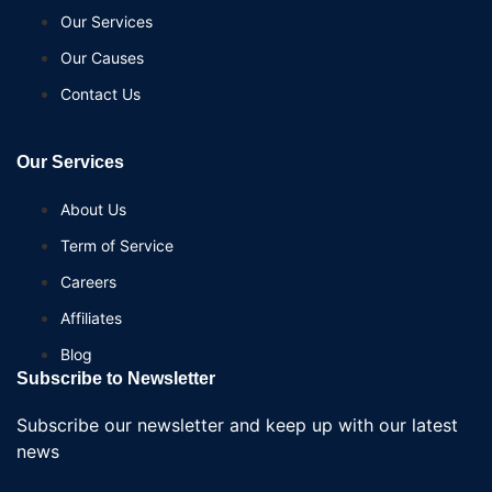
Our Services
Our Causes
Contact Us
Our Services
About Us
Term of Service
Careers
Affiliates
Blog
Subscribe to Newsletter
Subscribe our newsletter and keep up with our latest
news