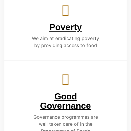
Poverty
We aim at eradicating poverty
by providing access to food
Good
Governance
Governance programmes are
well taken care of in the