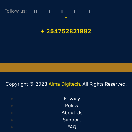
Follow us:
+ 254752821882
Copyright © 2023
Alma Digitech.
All Rights Reserved.
Privacy
Policy
About Us
Support
FAQ