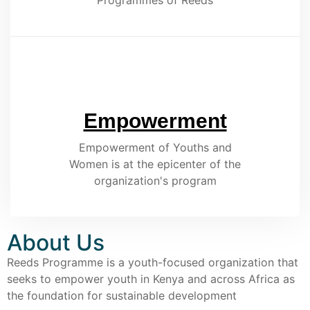
Programmes of Reeds
Empowerment
Empowerment of Youths and
Women is at the epicenter of the
organization's program
About Us
Reeds Programme is a youth-focused organization that
seeks to empower youth in Kenya and across Africa as
the foundation for sustainable development