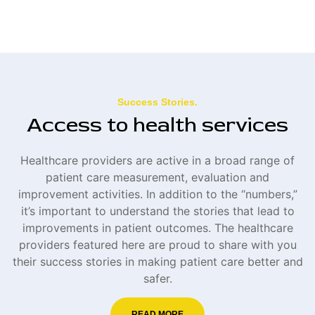
Success Stories.
Access to health services
Healthcare providers are active in a broad range of
patient care measurement, evaluation and
improvement activities. In addition to the “numbers,”
it’s important to understand the stories that lead to
improvements in patient outcomes. The healthcare
providers featured here are proud to share with you
their success stories in making patient care better and
safer.
READ MORE