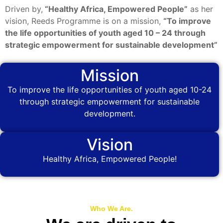
Driven by,
“Healthy Africa, Empowered People”
as her
vision, Reeds Programme is on a mission,
“To improve
the life opportunities of youth aged 10 – 24 through
strategic empowerment for sustainable development”
Mission
To improve the life opportunities of youth aged 10-24
through strategic empowerment for sustainable
development.
Vision
Healthy Africa, Empowered People!
Who We Are.