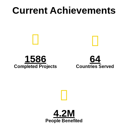
Current Achievements
1586
64
Completed Projects
Countries Served
4.2M
People Benefited