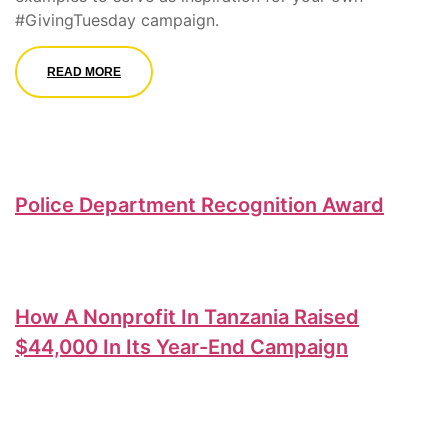
#GivingTuesday campaign.
READ MORE
Police Department Recognition Award
How A Nonprofit In Tanzania Raised
$44,000 In Its Year-End Campaign