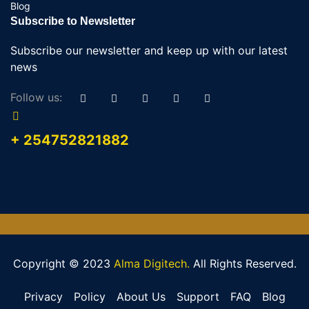
Blog
Subscribe to Newsletter
Subscribe our newsletter and keep up with our latest
news
Follow us:
+ 254752821882
Copyright © 2023
Alma Digitech.
All Rights Reserved.
Privacy
Policy
About Us
Support
FAQ
Blog