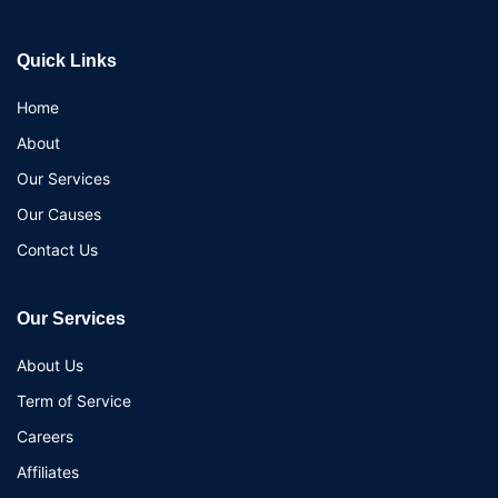
Quick Links
Home
About
Our Services
Our Causes
Contact Us
Our Services
About Us
Term of Service
Careers
Affiliates