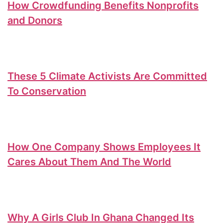
How Crowdfunding Benefits Nonprofits
and Donors
These 5 Climate Activists Are Committed
To Conservation
How One Company Shows Employees It
Cares About Them And The World
Why A Girls Club In Ghana Changed Its