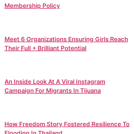
Membership Policy
Meet 6 Organizations Ensuring Girls Reach
Their Full + Brilliant Potential
An Inside Look At A Viral Instagram
Campaign For Migrants In Tijuana
How Freedom Story Fostered Resilience To
Flooding In Thailand