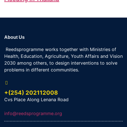
About Us
Reedsprogramme works together with Ministries of
Health, Education, Agriculture, Youth Affairs and Vision
2030 among others, to design interventions to solve
problems in different communities.
+(254) 202112008
Cvs Place Along Lenana Road
info@reedsprogramme.org