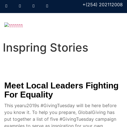
+(254) 202112008
Inspring Stories
Meet Local Leaders Fighting
For Equality
This yearu2019s #GivingTuesday will be here before
you know it. To help you prepare, GlobalGiving has
put together a list of five #GivingTuesday campaign
examples to serve as inspiration for your own