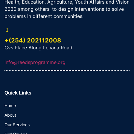
Health, Education, Agriculture, Youth Affairs and Vision
2030 among others, to design interventions to solve
problems in different communities.
+(254) 202112008
Cvs Place Along Lenana Road
info@reedsprogramme.org
Quick Links
Home
About
Our Services