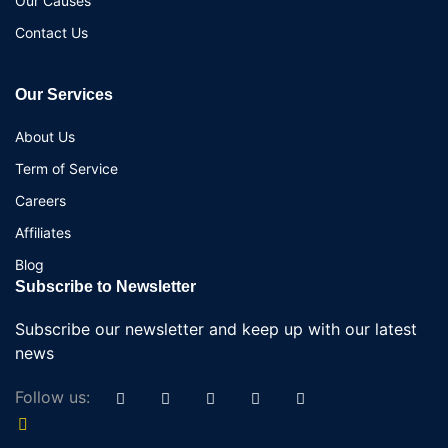
Our Causes
Contact Us
Our Services
About Us
Term of Service
Careers
Affiliates
Blog
Subscribe to Newsletter
Subscribe our newsletter and keep up with our latest
news
Follow us: