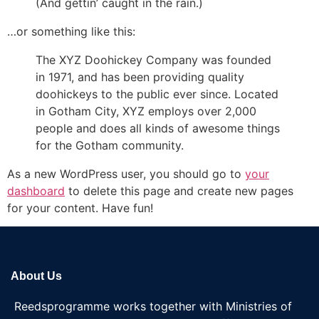
(And gettin’ caught in the rain.)
…or something like this:
The XYZ Doohickey Company was founded
in 1971, and has been providing quality
doohickeys to the public ever since. Located
in Gotham City, XYZ employs over 2,000
people and does all kinds of awesome things
for the Gotham community.
As a new WordPress user, you should go to
your
dashboard
to delete this page and create new pages
for your content. Have fun!
About Us
Reedsprogramme works together with Ministries of