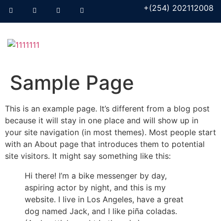
+(254) 202112008
Sample Page
This is an example page. It’s different from a blog post
because it will stay in one place and will show up in
your site navigation (in most themes). Most people start
with an About page that introduces them to potential
site visitors. It might say something like this:
Hi there! I’m a bike messenger by day,
aspiring actor by night, and this is my
website. I live in Los Angeles, have a great
dog named Jack, and I like piña coladas.