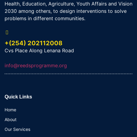
Health, Education, Agriculture, Youth Affairs and Vision
2030 among others, to design interventions to solve
problems in different communities.
+(254) 202112008
Cvs Place Along Lenana Road
info@reedsprogramme.org
Quick Links
Home
About
Our Services