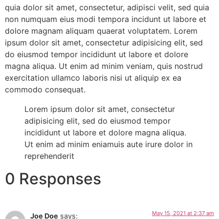
quia dolor sit amet, consectetur, adipisci velit, sed quia
non numquam eius modi tempora incidunt ut labore et
dolore magnam aliquam quaerat voluptatem. Lorem
ipsum dolor sit amet, consectetur adipisicing elit, sed
do eiusmod tempor incididunt ut labore et dolore
magna aliqua. Ut enim ad minim veniam, quis nostrud
exercitation ullamco laboris nisi ut aliquip ex ea
commodo consequat.
Lorem ipsum dolor sit amet, consectetur
adipisicing elit, sed do eiusmod tempor
incididunt ut labore et dolore magna aliqua.
Ut enim ad minim eniamuis aute irure dolor in
reprehenderit
0 Responses
May 15, 2021 at 2:37 am
Joe Doe
says: