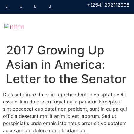
+(254) 202112008
2017 Growing Up
Asian in America:
Letter to the Senator
Duis aute irure dolor in reprehenderit in voluptate velit
esse cillum dolore eu fugiat nulla pariatur. Excepteur
sint occaecat cupidatat non proident, sunt in culpa qui
officia deserunt mollit anim id est laborum. Sed ut
perspiciatis unde omnis iste natus error sit voluptatem
accusantium doloremque laudantium.