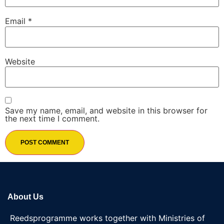
Email
*
Website
Save my name, email, and website in this browser for
the next time I comment.
About Us
Reedsprogramme works together with Ministries of