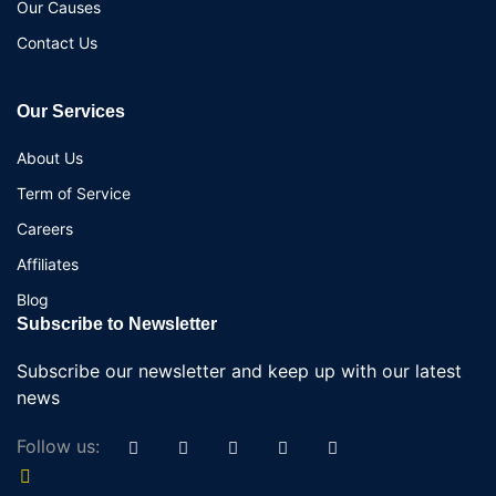
Our Causes
Contact Us
Our Services
About Us
Term of Service
Careers
Affiliates
Blog
Subscribe to Newsletter
Subscribe our newsletter and keep up with our latest
news
Follow us: