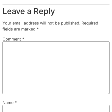
Leave a Reply
Your email address will not be published.
Required
fields are marked
*
Comment
*
Name
*