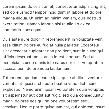
Lorem ipsum dolor sit amet, consectetur adipisicing elit,
sed do eiusmod tempor incididunt ut labore et dolore
magna aliqua. Ut enim ad minim veniam, quis nostrud
exercitation ullamco laboris nisi ut aliquip ex ea
commodo consequat.
Duis aute irure dolor in reprehenderit in voluptate velit
esse cillum dolore eu fugiat nulla pariatur. Excepteur
sint occaecat cupidatat non proident, sunt in culpa qui
officia deserunt mollit anim id est laborum. Sed ut
perspiciatis unde omnis iste natus error sit voluptatem
accusantium doloremque laudantium.
Totam rem aperiam, eaque ipsa quae ab illo inventore
veritatis et quasi architecto beatae vitae dicta sunt
explicabo. Nemo enim ipsam voluptatem quia voluptas
sit aspernatur aut odit aut fugit, sed quia consequuntur
magni dolores eos qui ratione voluptatem sequi
nesciunt. Neque porro quisquam est, qui dolorem ipsum