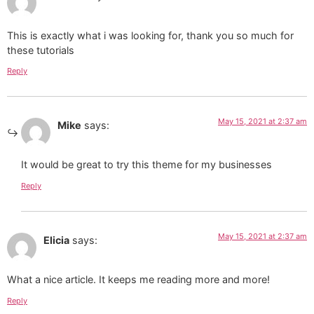
This is exactly what i was looking for, thank you so much for
these tutorials
Reply
May 15, 2021 at 2:37 am
Mike
says:
It would be great to try this theme for my businesses
Reply
May 15, 2021 at 2:37 am
Elicia
says:
What a nice article. It keeps me reading more and more!
Reply