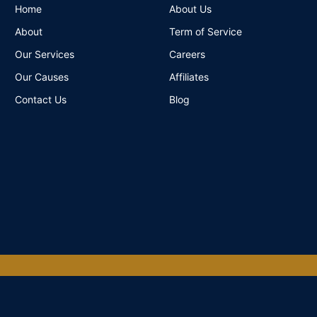
Home
About Us
About
Term of Service
Our Services
Careers
Our Causes
Affiliates
Contact Us
Blog