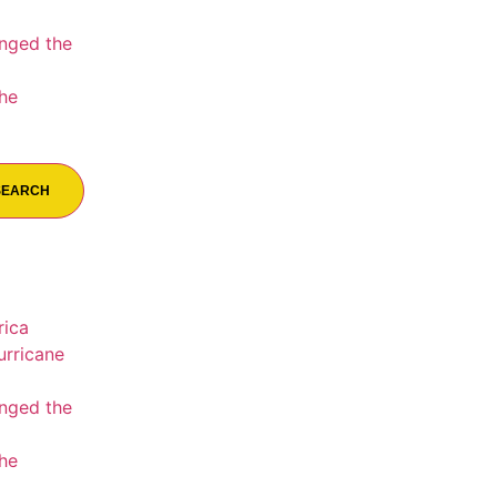
nged the
the
SEARCH
rica
urricane
nged the
the