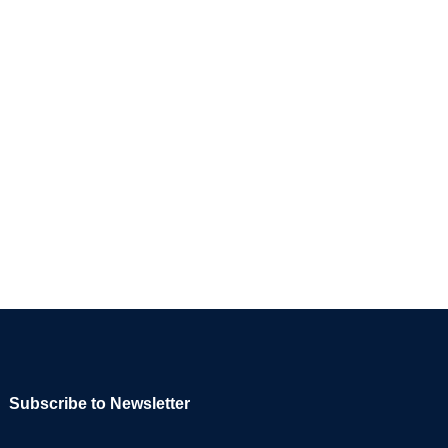
Subscribe to Newsletter