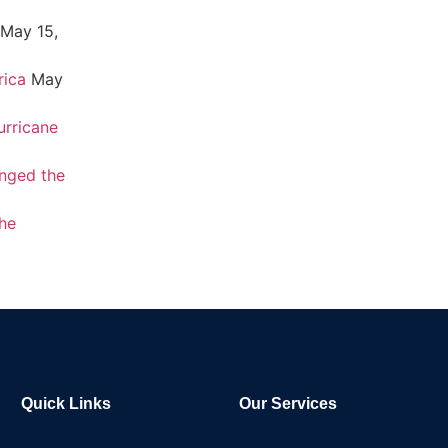
May 15,
rica
May
urricane
nged the
the
Quick Links
Our Services