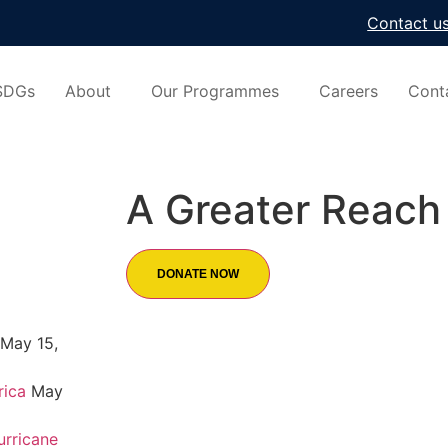
Contact u
SDGs
About
Our Programmes
Careers
Cont
A Greater Reach 
DONATE NOW
May 15,
rica
May
urricane