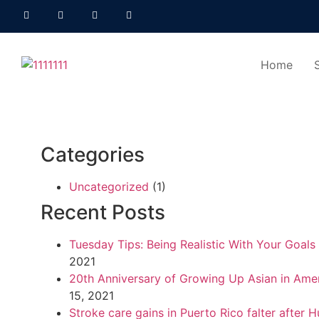
Home
Categories
Uncategorized
(1)
Recent Posts
Tuesday Tips: Being Realistic With Your Goals
2021
20th Anniversary of Growing Up Asian in Ame
15, 2021
Stroke care gains in Puerto Rico falter after H