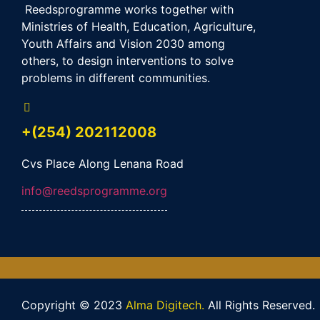
Reedsprogramme works together with
Ministries of Health, Education, Agriculture,
Youth Affairs and Vision 2030 among
others, to design interventions to solve
problems in different communities.
+(254) 202112008
Cvs Place Along Lenana Road
info@reedsprogramme.org
Copyright © 2023
Alma Digitech.
All Rights Reserved.