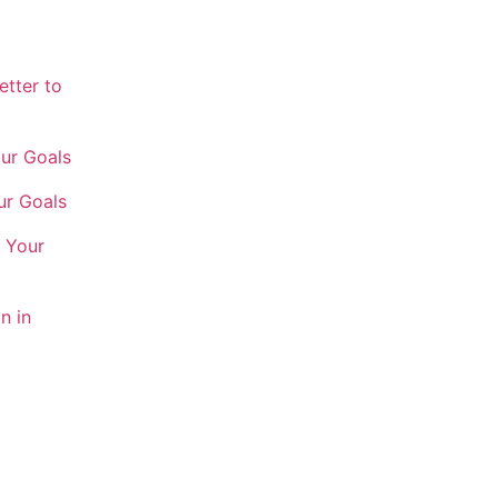
etter to
our Goals
ur Goals
h Your
n in