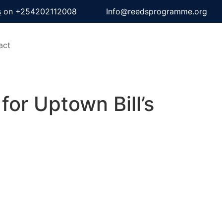
s
on +254202112008
Info@reedsprogramme.org
act
for Uptown Bill’s