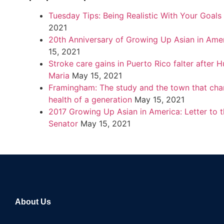
Tuesday Tips: Being Realistic With Your Goals
2021
20th Anniversary of Growing Up Asian in Ame
15, 2021
Stroke care gains in Puerto Rico falter after H
Maria
May 15, 2021
Framingham: The study and the town that cha
health of a generation
May 15, 2021
2017 Growing Up Asian in America: Letter to 
Senator
May 15, 2021
About Us