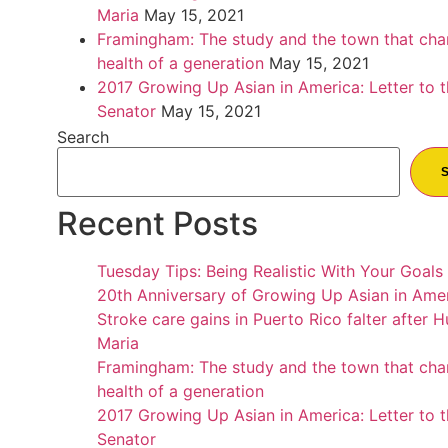
Maria
May 15, 2021
Framingham: The study and the town that cha
health of a generation
May 15, 2021
2017 Growing Up Asian in America: Letter to 
Senator
May 15, 2021
Search
Recent Posts
Tuesday Tips: Being Realistic With Your Goals
20th Anniversary of Growing Up Asian in Ame
Stroke care gains in Puerto Rico falter after H
Maria
Framingham: The study and the town that cha
health of a generation
2017 Growing Up Asian in America: Letter to 
Senator