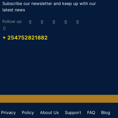
Subscribe our newsletter and keep up with our
latest news
Follow us:
+ 254752821882
Privacy
Policy
About Us
Support
FAQ
Blog