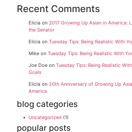
Recent Comments
Elicia
on
2017 Growing Up Asian in America: L
the Senator
Elicia
on
Tuesday Tips: Being Realistic With Y
Mike
on
Tuesday Tips: Being Realistic With Yo
Joe Doe
on
Tuesday Tips: Being Realistic Wit
Goals
Elicia
on
20th Anniversary of Growing Up Asia
America
blog categories
Uncategorized
(1)
popular posts