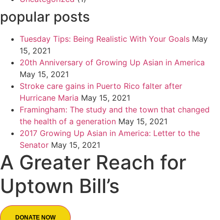
popular posts
Tuesday Tips: Being Realistic With Your Goals
May
15, 2021
20th Anniversary of Growing Up Asian in America
May 15, 2021
Stroke care gains in Puerto Rico falter after
Hurricane Maria
May 15, 2021
Framingham: The study and the town that changed
the health of a generation
May 15, 2021
2017 Growing Up Asian in America: Letter to the
Senator
May 15, 2021
A Greater Reach for
Uptown Bill’s
DONATE NOW