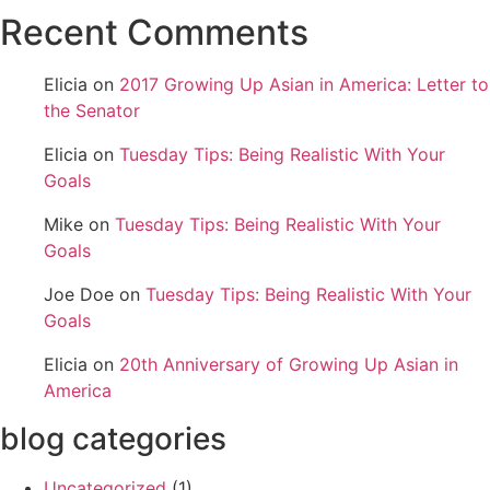
Recent Comments
Elicia
on
2017 Growing Up Asian in America: Letter to
the Senator
Elicia
on
Tuesday Tips: Being Realistic With Your
Goals
Mike
on
Tuesday Tips: Being Realistic With Your
Goals
Joe Doe
on
Tuesday Tips: Being Realistic With Your
Goals
Elicia
on
20th Anniversary of Growing Up Asian in
America
blog categories
Uncategorized
(1)