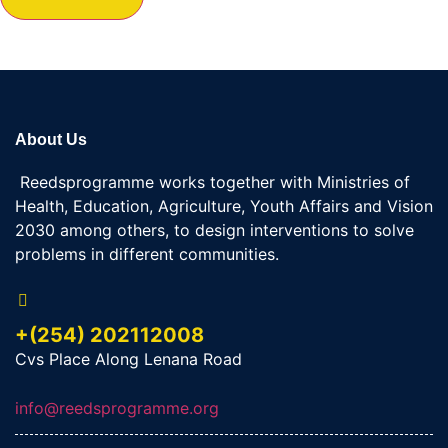
About Us
Reedsprogramme works together with Ministries of
Health, Education, Agriculture, Youth Affairs and Vision
2030 among others, to design interventions to solve
problems in different communities.
+(254) 202112008
Cvs Place Along Lenana Road
info@reedsprogramme.org