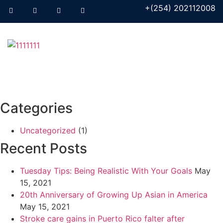
+(254) 202112008
Categories
Uncategorized
(1)
Recent Posts
Tuesday Tips: Being Realistic With Your Goals
May
15, 2021
20th Anniversary of Growing Up Asian in America
May 15, 2021
Stroke care gains in Puerto Rico falter after