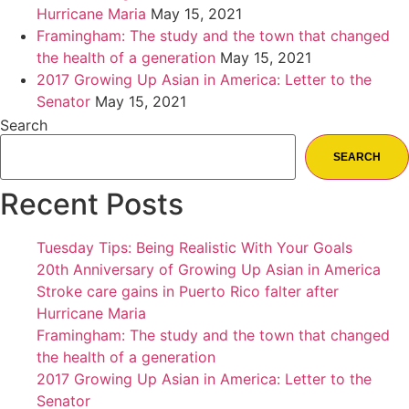
Hurricane Maria
May 15, 2021
Framingham: The study and the town that changed
the health of a generation
May 15, 2021
2017 Growing Up Asian in America: Letter to the
Senator
May 15, 2021
Search
SEARCH
Recent Posts
Tuesday Tips: Being Realistic With Your Goals
20th Anniversary of Growing Up Asian in America
Stroke care gains in Puerto Rico falter after
Hurricane Maria
Framingham: The study and the town that changed
the health of a generation
2017 Growing Up Asian in America: Letter to the
Senator