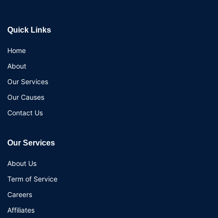
Quick Links
Home
About
Our Services
Our Causes
Contact Us
Our Services
About Us
Term of Service
Careers
Affiliates