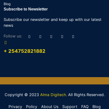
Blog
Subscribe to Newsletter
Subscribe our newsletter and keep up with our latest
news
Follow us:
+ 254752821882
Copyright © 2023
Alma Digitech.
All Rights Reserved.
Privacy
Policy
About Us
Support
FAQ
Blog