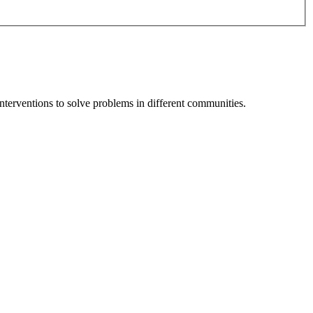
terventions to solve problems in different communities.