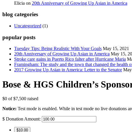
Elicia
on
20th Anniversary of Growing Up Asian in America
blog categories
Uncategorized
(1)
popular posts
Tuesday Tips: Being Realistic With Your Goals
May 15, 2021
20th Anniversary of Growing Up Asian in America
May 15, 2
Stroke care gains in Puerto Rico falter after Hurricane Maria
Ma
Framingham: The study and the town that changed the health of
2017 Growing Up Asian in America: Letter to the Senator
May 
Bose & HGS Children’s Sponso
$0
of
$7,500
raised
Notice:
Test mode is enabled. While in test mode no live donations ar
$
Donation Amount:
$10.00