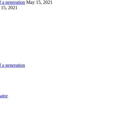
 a generation
May 15, 2021
15, 2021
 a generation
ator