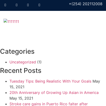
+(254) 202112008
Categories
Uncategorized
(1)
Recent Posts
Tuesday Tips: Being Realistic With Your Goals
May
15, 2021
20th Anniversary of Growing Up Asian in America
May 15, 2021
Stroke care gains in Puerto Rico falter after