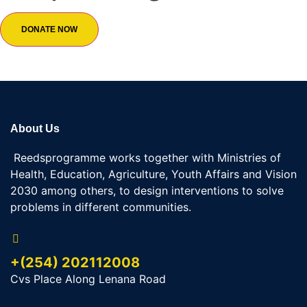
DONATE NOW
About Us
Reedsprogramme works together with Ministries of
Health, Education, Agriculture, Youth Affairs and Vision
2030 among others, to design interventions to solve
problems in different communities.
+(254) 202112008
Cvs Place Along Lenana Road