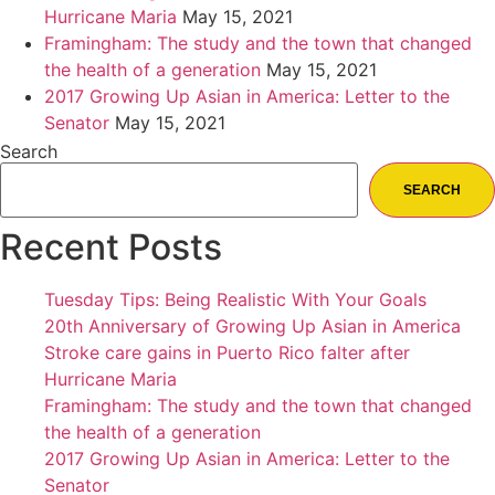
Hurricane Maria
May 15, 2021
Framingham: The study and the town that changed
the health of a generation
May 15, 2021
2017 Growing Up Asian in America: Letter to the
Senator
May 15, 2021
Search
SEARCH
Recent Posts
Tuesday Tips: Being Realistic With Your Goals
20th Anniversary of Growing Up Asian in America
Stroke care gains in Puerto Rico falter after
Hurricane Maria
Framingham: The study and the town that changed
the health of a generation
2017 Growing Up Asian in America: Letter to the
Senator