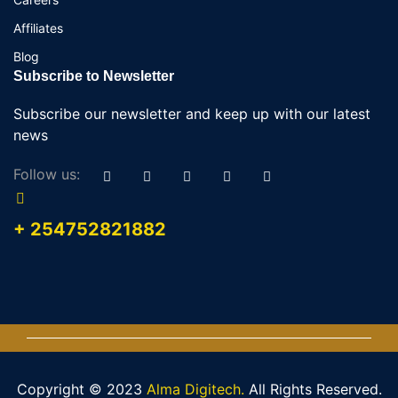
Affiliates
Blog
Subscribe to Newsletter
Subscribe our newsletter and keep up with our latest
news
Follow us:
+ 254752821882
Copyright © 2023
Alma Digitech.
All Rights Reserved.