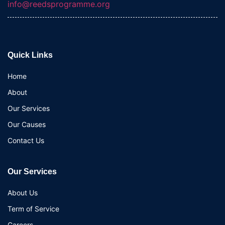
info@reedsprogramme.org
Quick Links
Home
About
Our Services
Our Causes
Contact Us
Our Services
About Us
Term of Service
Careers