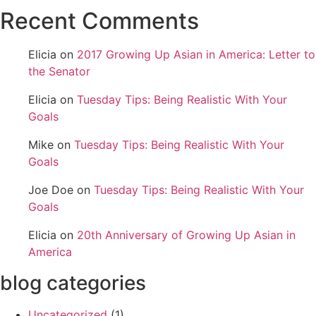
Recent Comments
Elicia
on
2017 Growing Up Asian in America: Letter to
the Senator
Elicia
on
Tuesday Tips: Being Realistic With Your
Goals
Mike
on
Tuesday Tips: Being Realistic With Your
Goals
Joe Doe
on
Tuesday Tips: Being Realistic With Your
Goals
Elicia
on
20th Anniversary of Growing Up Asian in
America
blog categories
Uncategorized
(1)