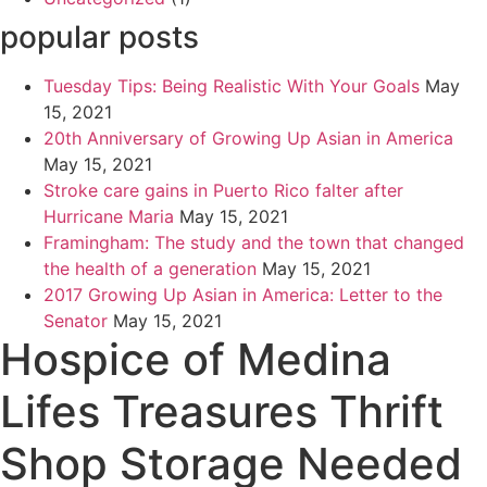
popular posts
Tuesday Tips: Being Realistic With Your Goals
May
15, 2021
20th Anniversary of Growing Up Asian in America
May 15, 2021
Stroke care gains in Puerto Rico falter after
Hurricane Maria
May 15, 2021
Framingham: The study and the town that changed
the health of a generation
May 15, 2021
2017 Growing Up Asian in America: Letter to the
Senator
May 15, 2021
Hospice of Medina
Lifes Treasures Thrift
Shop Storage Needed